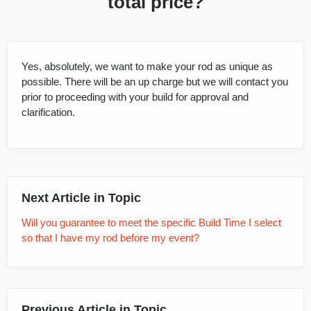
total price?
Yes, absolutely, we want to make your rod as unique as
possible. There will be an up charge but we will contact you
prior to proceeding with your build for approval and
clarification.
Next Article in Topic
Will you guarantee to meet the specific Build Time I select
so that I have my rod before my event?
Previous Article in Topic