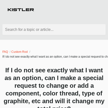
Search for a topic or article...
FAQ
Custom Rod
If I do not see exactly what I want as an option, can I make a special request to c
If I do not see exactly what I want
as an option, can I make a special
request to change or add a
component, color thread, type of
graphite, etc and will it change my