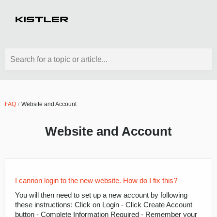
Search for a topic or article...
FAQ
Website and Account
Website and Account
I cannon login to the new website. How do I fix this?
You will then need to set up a new account by following
these instructions: Click on Login - Click Create Account
button - Complete Information Required - Remember your