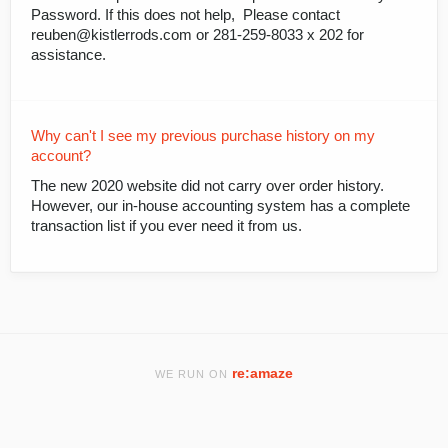
Password. If this does not help, Please contact
reuben@kistlerrods.com or 281-259-8033 x 202 for
assistance.
Why can't I see my previous purchase history on my
account?
The new 2020 website did not carry over order history.
However, our in-house accounting system has a complete
transaction list if you ever need it from us.
re:amaze
WE RUN ON